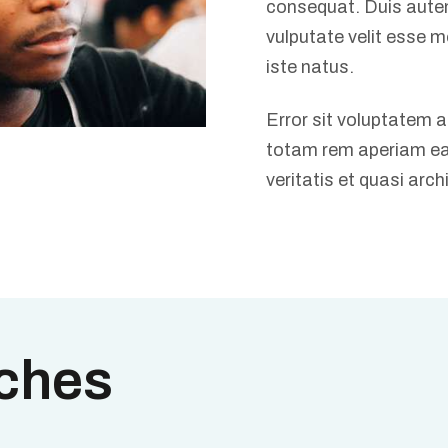
consequat. Duis autem 
vulputate velit esse m
iste natus.
Error sit voluptatem
totam rem aperiam eaq
veritatis et quasi arch
ches