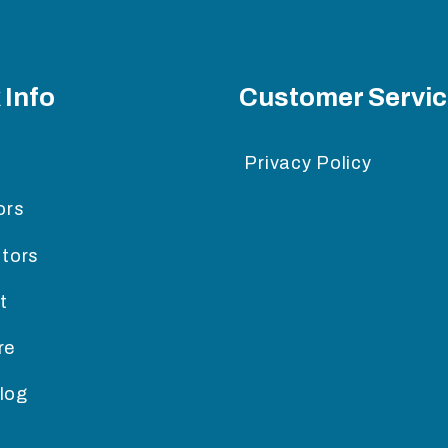
 Info
Customer Servi
Privacy Policy
ors
itors
t
re
log