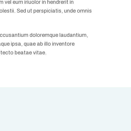
vel eum iriuolor in hendrerit in
olestii. Sed ut perspiciatis, unde omnis
 accusantium doloremque laudantium,
ue ipsa, quae ab illo inventore
itecto beatae vitae.