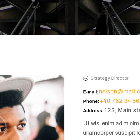
Strategy Director
nelson@mail.
E-mail:
+40 762 34 56
Phone:
123, Main st
Address:
Ut wisi enim ad minim 
ullamcorper suscipit l