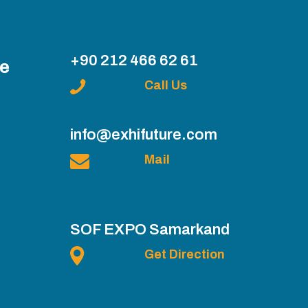
+90 212 466 62 61
ce
Call Us
info@exhifuture.com
Mail
SOF EXPO Samarkand
Get Direction