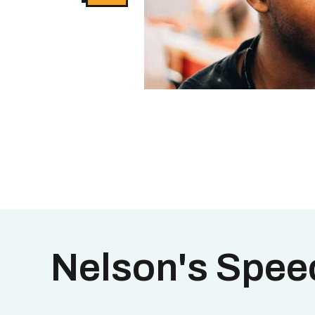
Nelson's Spee