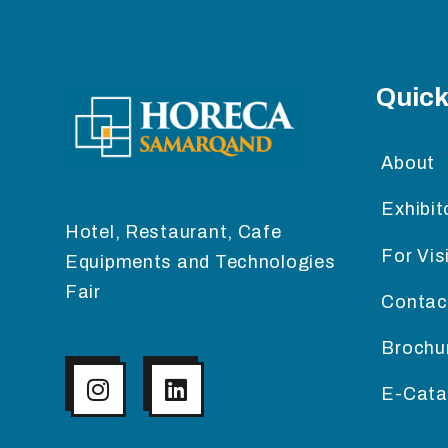
Quick
About
Exhibit
Hotel, Restaurant, Cafe
For Vis
Equipments and Technologies
Fair
Contac
Brochu
E-Cata