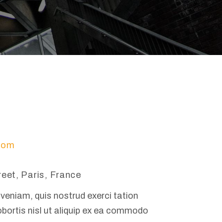
com
reet, Paris, France
veniam, quis nostrud exerci tation
obortis nisl ut aliquip ex ea commodo