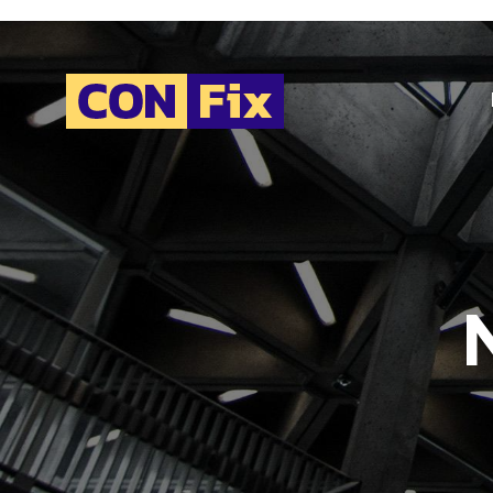
H
C
A
E
V
C