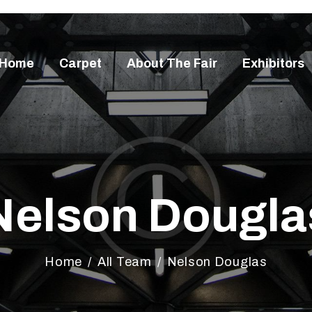
OME
ARPET
Home
Carpet
About The Fair
Exhibitors
BOUT THE FAIR
XHIBITORS
ISITORS
ONTACT
Nelson Dougla
Home
All Team
Nelson Douglas