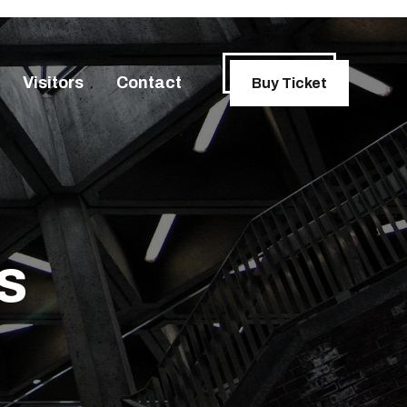
Visitors
Contact
Buy Ticket
s