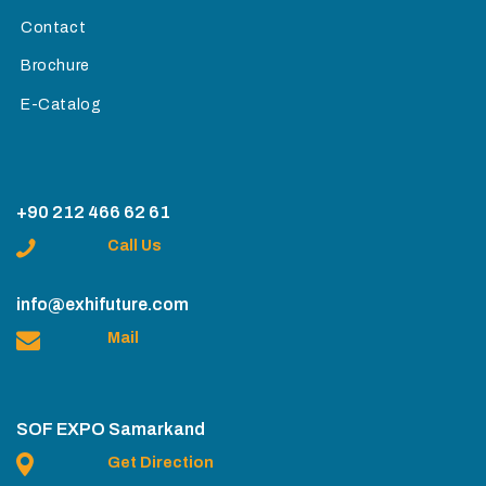
Contact
Brochure
E-Catalog
+90 212 466 62 61
Call Us
info@exhifuture.com
Mail
SOF EXPO Samarkand
Get Direction