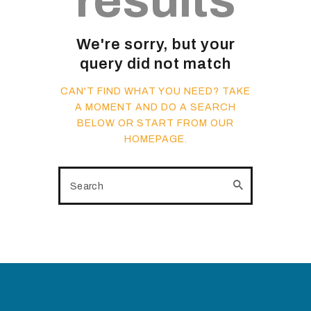
results
We're sorry, but your
query did not match
CAN'T FIND WHAT YOU NEED? TAKE
A MOMENT AND DO A SEARCH
BELOW OR START FROM
OUR
HOMEPAGE
.