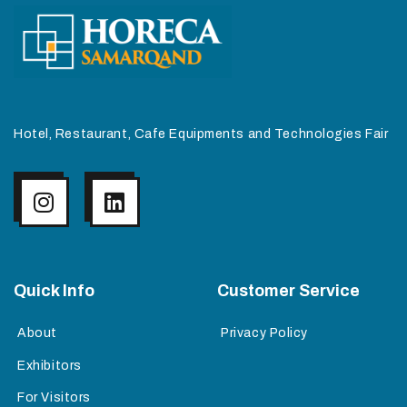
Hotel, Restaurant, Cafe Equipments and Technologies Fair
Quick Info
Customer Service
About
Privacy Policy
Exhibitors
For Visitors