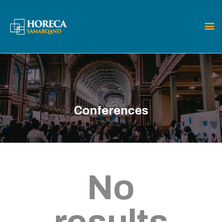
HOME
CARPET
ABOUT THE FAIR
Conferences
EXHIBITORS
VISITORS
CONTACT
No