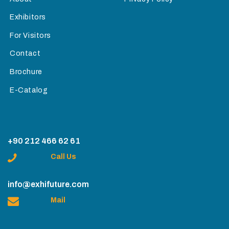
Exhibitors
For Visitors
Contact
Brochure
E-Catalog
+90 212 466 62 61
Call Us
info@exhifuture.com
Mail