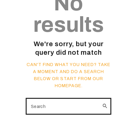
No
results
We're sorry, but your
query did not match
CAN'T FIND WHAT YOU NEED? TAKE
A MOMENT AND DO A SEARCH
BELOW OR START FROM
OUR
HOMEPAGE
.