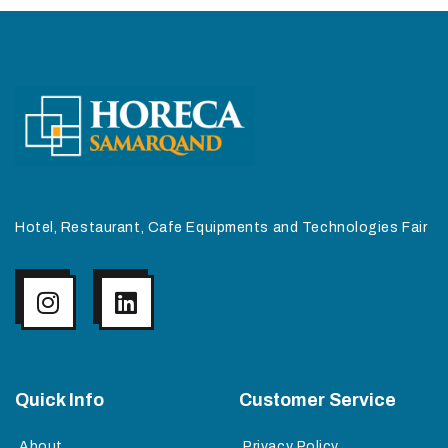
Hotel, Restaurant, Cafe Equipments and Technologies Fair
Quick Info
Customer Service
About
Privacy Policy